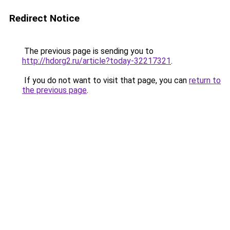
Redirect Notice
The previous page is sending you to
http://hdorg2.ru/article?today-32217321
.
If you do not want to visit that page, you can
return to
the previous page
.