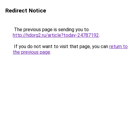
Redirect Notice
The previous page is sending you to
http://hdorg2.ru/article?today-24787192
.
If you do not want to visit that page, you can
return to
the previous page
.