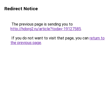
Redirect Notice
The previous page is sending you to
http://hdorg2.ru/article?today-19127585
.
If you do not want to visit that page, you can
return to
the previous page
.