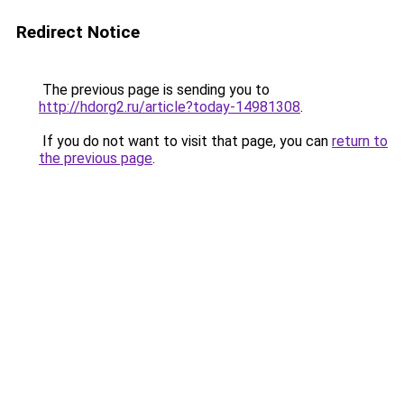
Redirect Notice
The previous page is sending you to
http://hdorg2.ru/article?today-14981308
.
If you do not want to visit that page, you can
return to
the previous page
.