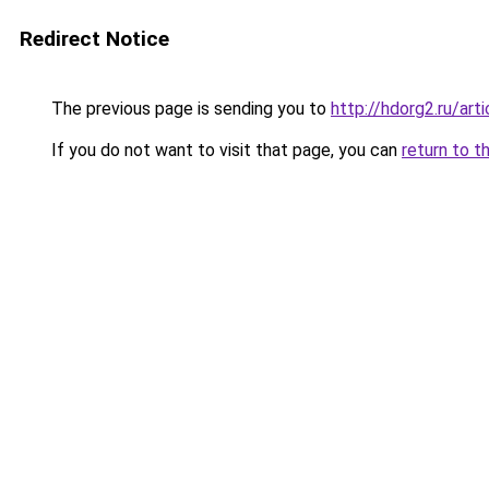
Redirect Notice
The previous page is sending you to
http://hdorg2.ru/ar
If you do not want to visit that page, you can
return to t