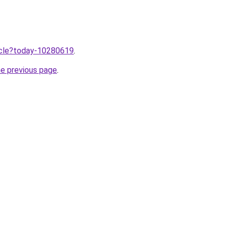
ticle?today-10280619
.
he previous page
.