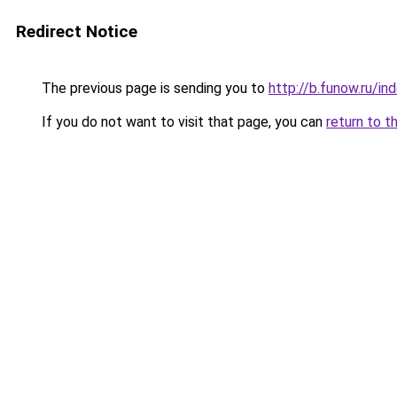
Redirect Notice
The previous page is sending you to
http://b.funow.ru/i
If you do not want to visit that page, you can
return to t