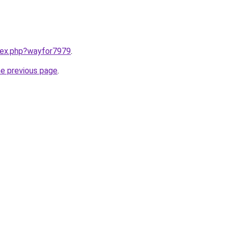
ndex.php?wayfor7979
.
he previous page
.