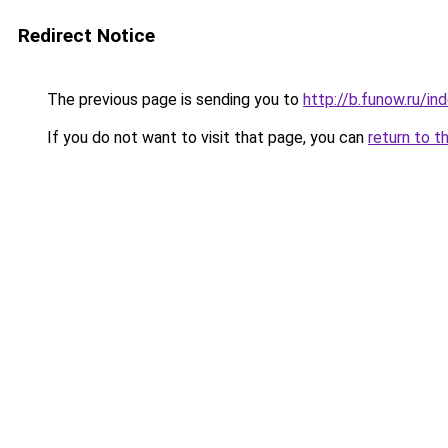
Redirect Notice
The previous page is sending you to
http://b.funow.ru/i
If you do not want to visit that page, you can
return to t