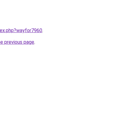
ndex.php?wayfor7960
.
he previous page
.