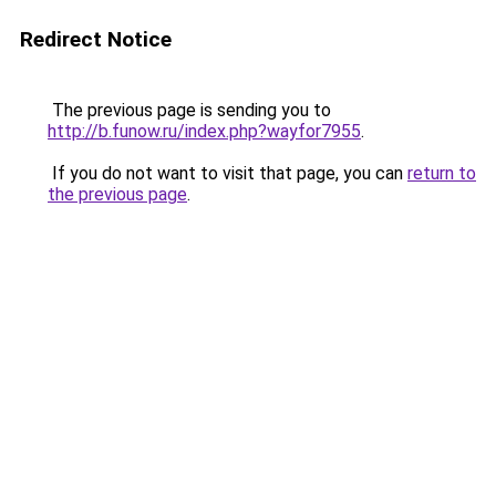
Redirect Notice
The previous page is sending you to
http://b.funow.ru/index.php?wayfor7955
.
If you do not want to visit that page, you can
return to
the previous page
.