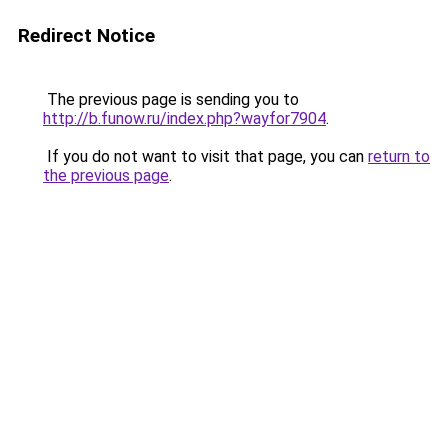
Redirect Notice
The previous page is sending you to
http://b.funow.ru/index.php?wayfor7904
.
If you do not want to visit that page, you can
return to
the previous page
.