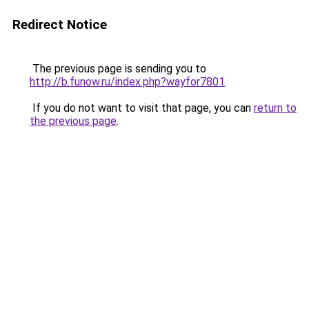
Redirect Notice
The previous page is sending you to
http://b.funow.ru/index.php?wayfor7801
.
If you do not want to visit that page, you can
return to
the previous page
.