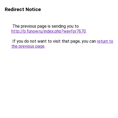
Redirect Notice
The previous page is sending you to
http://b.funow.ru/index.php?wayfor7670
.
If you do not want to visit that page, you can
return to
the previous page
.