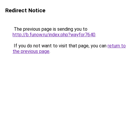
Redirect Notice
The previous page is sending you to
http://b.funow.ru/index.php?wayfor7640
.
If you do not want to visit that page, you can
return to
the previous page
.