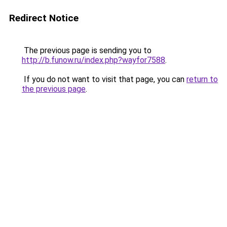
Redirect Notice
The previous page is sending you to
http://b.funow.ru/index.php?wayfor7588
.
If you do not want to visit that page, you can
return to
the previous page
.