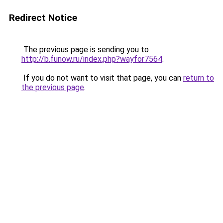
Redirect Notice
The previous page is sending you to
http://b.funow.ru/index.php?wayfor7564
.
If you do not want to visit that page, you can
return to
the previous page
.