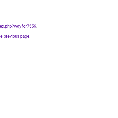
ndex.php?wayfor7559
.
he previous page
.