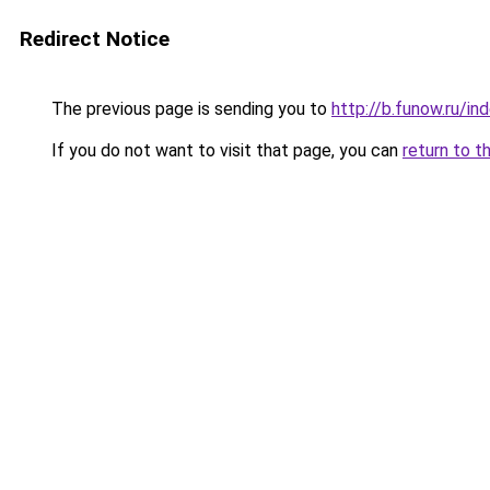
Redirect Notice
The previous page is sending you to
http://b.funow.ru/i
If you do not want to visit that page, you can
return to t