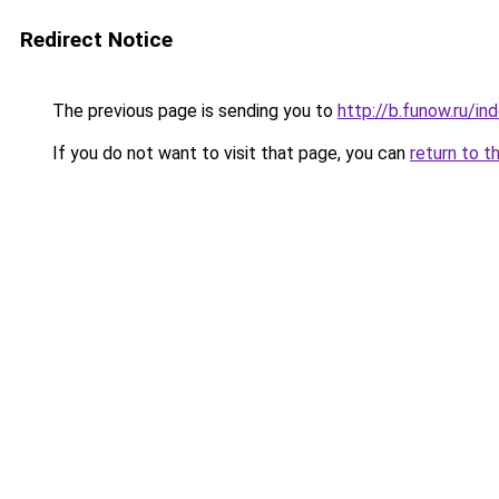
Redirect Notice
The previous page is sending you to
http://b.funow.ru/i
If you do not want to visit that page, you can
return to t