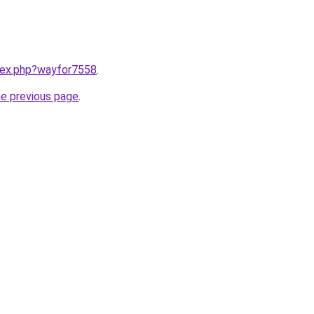
ndex.php?wayfor7558
.
he previous page
.