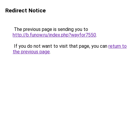
Redirect Notice
The previous page is sending you to
http://b.funow.ru/index.php?wayfor7550
.
If you do not want to visit that page, you can
return to
the previous page
.