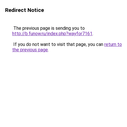
Redirect Notice
The previous page is sending you to
http://b.funow.ru/index.php?wayfor7161
.
If you do not want to visit that page, you can
return to
the previous page
.