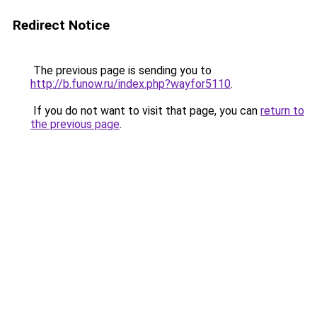
Redirect Notice
The previous page is sending you to
http://b.funow.ru/index.php?wayfor5110
.
If you do not want to visit that page, you can
return to
the previous page
.