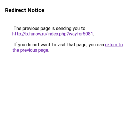
Redirect Notice
The previous page is sending you to
http://b.funow.ru/index.php?wayfor5081
.
If you do not want to visit that page, you can
return to
the previous page
.