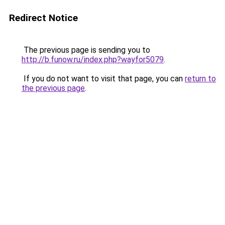
Redirect Notice
The previous page is sending you to
http://b.funow.ru/index.php?wayfor5079
.
If you do not want to visit that page, you can
return to
the previous page
.