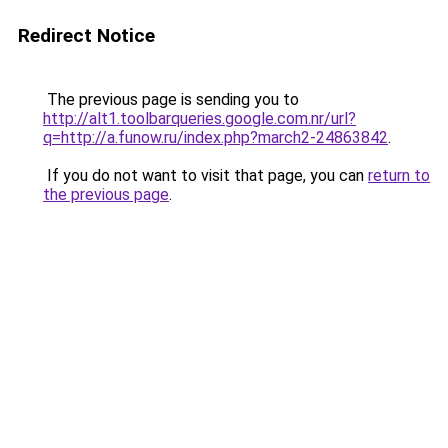
Redirect Notice
The previous page is sending you to
http://alt1.toolbarqueries.google.com.nr/url?
q=http://a.funow.ru/index.php?march2-24863842
.
If you do not want to visit that page, you can
return to
the previous page
.