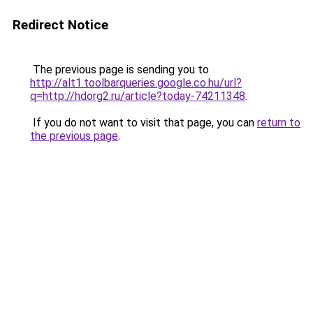
Redirect Notice
The previous page is sending you to
http://alt1.toolbarqueries.google.co.hu/url?
q=http://hdorg2.ru/article?today-74211348
.
If you do not want to visit that page, you can
return to
the previous page
.