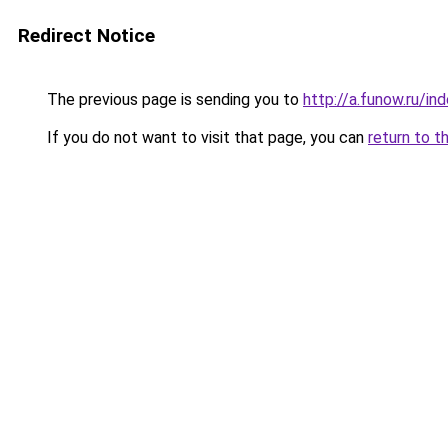
Redirect Notice
The previous page is sending you to
http://a.funow.ru/i
If you do not want to visit that page, you can
return to t