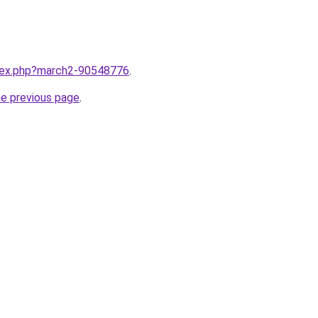
ndex.php?march2-90548776
.
he previous page
.