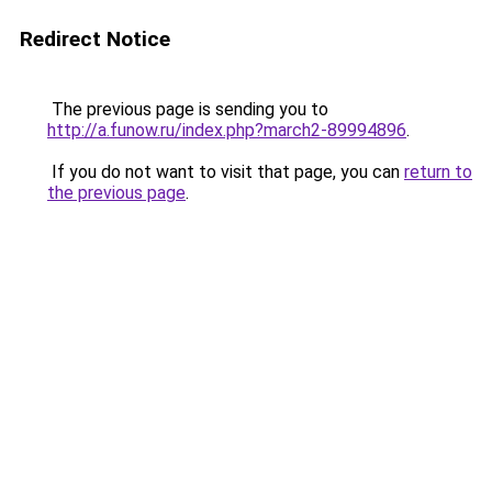
Redirect Notice
The previous page is sending you to
http://a.funow.ru/index.php?march2-89994896
.
If you do not want to visit that page, you can
return to
the previous page
.