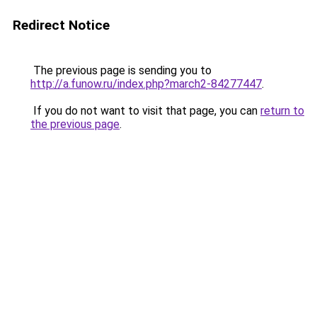
Redirect Notice
The previous page is sending you to
http://a.funow.ru/index.php?march2-84277447
.
If you do not want to visit that page, you can
return to
the previous page
.