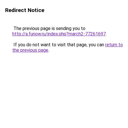
Redirect Notice
The previous page is sending you to
http://a.funow.ru/index.php?march2-77261697
.
If you do not want to visit that page, you can
return to
the previous page
.