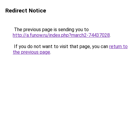
Redirect Notice
The previous page is sending you to
http://a.funow.ru/index.php?march2-74437028
.
If you do not want to visit that page, you can
return to
the previous page
.