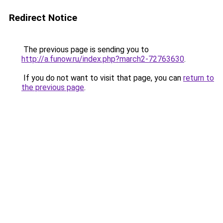
Redirect Notice
The previous page is sending you to
http://a.funow.ru/index.php?march2-72763630
.
If you do not want to visit that page, you can
return to
the previous page
.