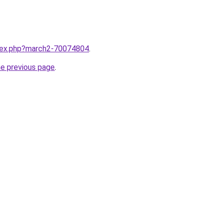
ndex.php?march2-70074804
.
he previous page
.