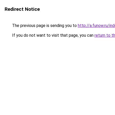
Redirect Notice
The previous page is sending you to
http://a.funow.ru/i
If you do not want to visit that page, you can
return to t