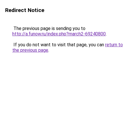
Redirect Notice
The previous page is sending you to
http://a.funow.ru/index.php?march2-69240800
.
If you do not want to visit that page, you can
return to
the previous page
.