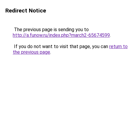
Redirect Notice
The previous page is sending you to
http://a.funow.ru/index.php?march2-65674599
.
If you do not want to visit that page, you can
return to
the previous page
.