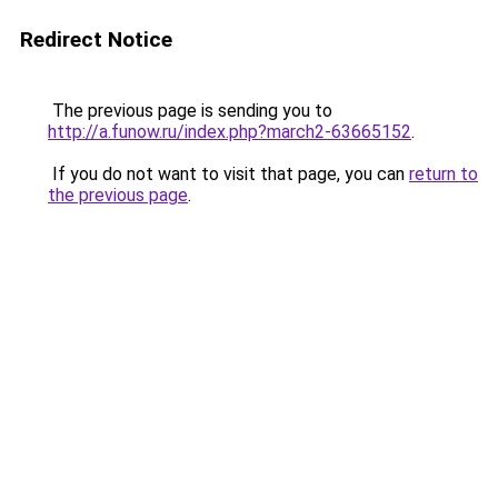
Redirect Notice
The previous page is sending you to
http://a.funow.ru/index.php?march2-63665152
.
If you do not want to visit that page, you can
return to
the previous page
.