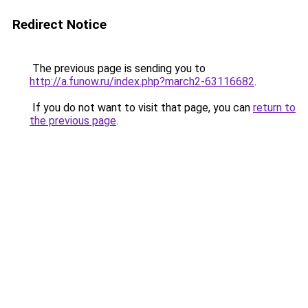
Redirect Notice
The previous page is sending you to
http://a.funow.ru/index.php?march2-63116682
.
If you do not want to visit that page, you can
return to
the previous page
.