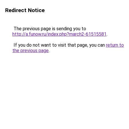
Redirect Notice
The previous page is sending you to
http://a.funow.ru/index.php?march2-61515581
.
If you do not want to visit that page, you can
return to
the previous page
.