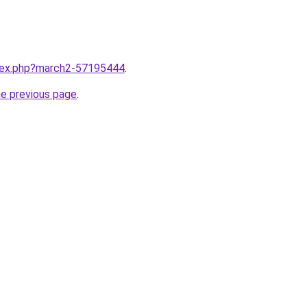
ndex.php?march2-57195444
.
he previous page
.