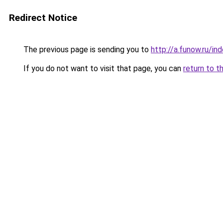
Redirect Notice
The previous page is sending you to
http://a.funow.ru/i
If you do not want to visit that page, you can
return to t