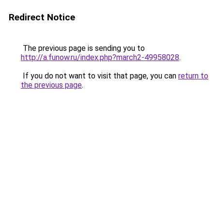
Redirect Notice
The previous page is sending you to
http://a.funow.ru/index.php?march2-49958028
.
If you do not want to visit that page, you can
return to
the previous page
.