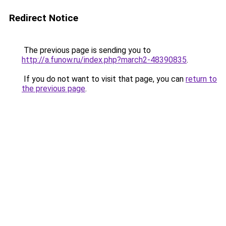
Redirect Notice
The previous page is sending you to
http://a.funow.ru/index.php?march2-48390835
.
If you do not want to visit that page, you can
return to
the previous page
.