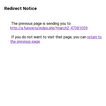
Redirect Notice
The previous page is sending you to
http://a.funow.ru/index.php?march2-47381059
.
If you do not want to visit that page, you can
return to
the previous page
.