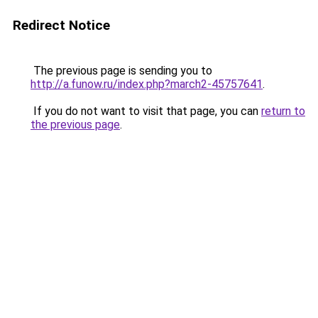
Redirect Notice
The previous page is sending you to
http://a.funow.ru/index.php?march2-45757641
.
If you do not want to visit that page, you can
return to
the previous page
.