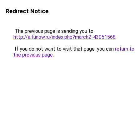
Redirect Notice
The previous page is sending you to
http://a.funow.ru/index.php?march2-43051568
.
If you do not want to visit that page, you can
return to
the previous page
.