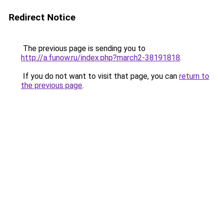
Redirect Notice
The previous page is sending you to
http://a.funow.ru/index.php?march2-38191818
.
If you do not want to visit that page, you can
return to
the previous page
.