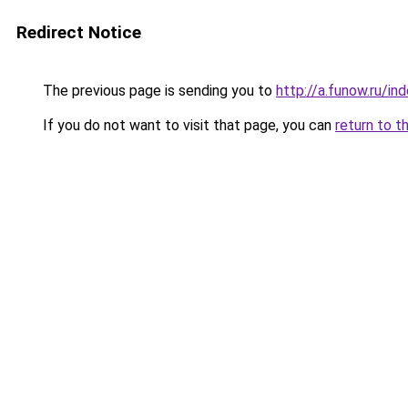
Redirect Notice
The previous page is sending you to
http://a.funow.ru/i
If you do not want to visit that page, you can
return to t