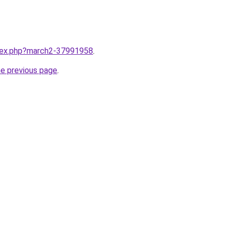
ndex.php?march2-37991958
.
he previous page
.