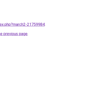
ndex.php?march2-21759984
.
he previous page
.