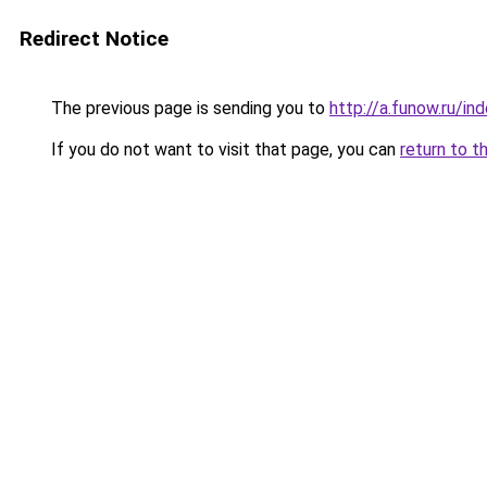
Redirect Notice
The previous page is sending you to
http://a.funow.ru/i
If you do not want to visit that page, you can
return to t