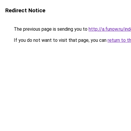
Redirect Notice
The previous page is sending you to
http://a.funow.ru/i
If you do not want to visit that page, you can
return to t