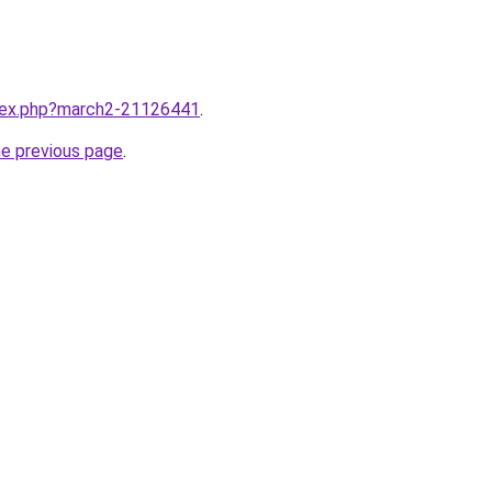
ndex.php?march2-21126441
.
he previous page
.