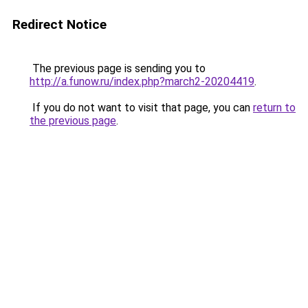
Redirect Notice
The previous page is sending you to
http://a.funow.ru/index.php?march2-20204419
.
If you do not want to visit that page, you can
return to
the previous page
.