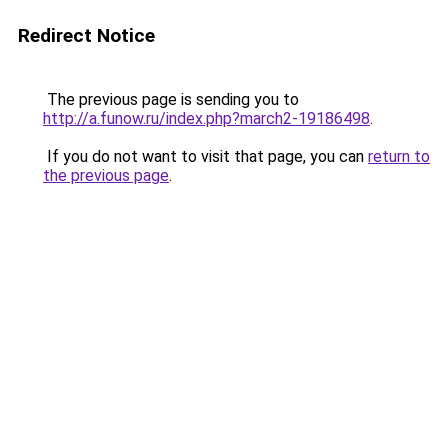
Redirect Notice
The previous page is sending you to
http://a.funow.ru/index.php?march2-19186498
.
If you do not want to visit that page, you can
return to
the previous page
.