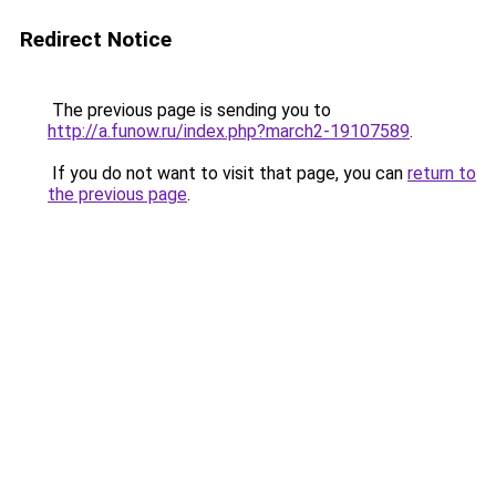
Redirect Notice
The previous page is sending you to
http://a.funow.ru/index.php?march2-19107589
.
If you do not want to visit that page, you can
return to
the previous page
.