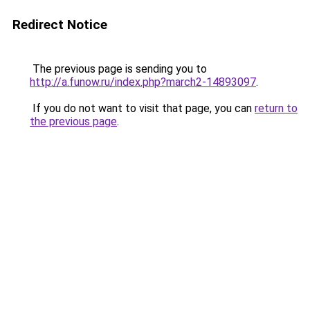
Redirect Notice
The previous page is sending you to
http://a.funow.ru/index.php?march2-14893097
.
If you do not want to visit that page, you can
return to
the previous page
.