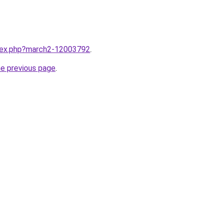
ndex.php?march2-12003792
.
he previous page
.