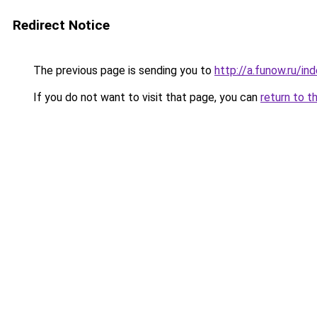
Redirect Notice
The previous page is sending you to
http://a.funow.ru/i
If you do not want to visit that page, you can
return to t